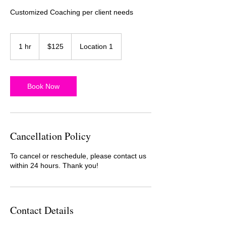
Customized Coaching per client needs
125
US
1 hr
1
$125
Location 1
dollars
h
Book Now
Cancellation Policy
To cancel or reschedule, please contact us
within 24 hours. Thank you!
Contact Details