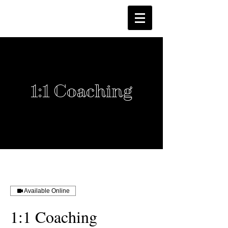
1:1 Coaching
Available Online
1:1 Coaching