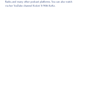
Radio, and many other podcast platforms. You can also watch
via her YouTube channel Kickin' It With KeKe.
"It's up to us to create safe spaces with H.O.T. dialogue. Then
and only then will we manifest the change we wish to see in
today's society," admits KeKe.
KeKe has been a featured guest of podcasts as such: Real
Talk With Tim, Dope Discussions, What The Shit, Pillow Talk
With The Tea, Nerdacity, Relationship Gumbo, What's Your
Superpower, & Real Shop Talk.
KeKe has also been featured on Shine a Light on
entrepreneurs around the world with Butterfly Thoughts
LLC, The CoriLuv Show, What's Your Superpower TV, Power
Conversations Coaches Edition, Cunnilingus Corner
w/Flenardo, TIDA Literary Group w/Tiffany D. Young, and
others.
KC