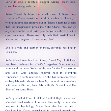
KeKe is also a lifestyle blogger, writing coach, book
consultant, and ghostwriter.
KeKe Chanel is from the small town of Greensburg,
Louisiana. There wasn’t much to do in such a small town, so
writing became her creative outlet. "There is nothing greater
than the imagination," proclaims KeKe Chanel. "You can go
anywhere in the world with people you create, if you just
open your mind. There are truly unlimited possibilities to
where you can go or take someone else!"
She is a wife and mother of three, currently residing in
Louisiana.
KeKe Chanel won her first Literary Award May of 2014, and
has been featured in
VTWILLI
magazine. She was also
nominated, and won, “Author of the Year” at the Black Writers
and Book Club Literacy Festival held in Memphis,
Tennessee in September of 2014. KeKe has been showcased
on blog talk radio shows such as: My Cultural Conversations
with Verona Mitchell, Let’s Talk with Ms. Shanell, and The
Sharnell Williams Show.
KeKe graduated from St. Helena Central High School, and
attended Southeastern Louisiana University where she
majored in Psychology. Since then, she has become a
Certified Life Coach specializing in personal growth and