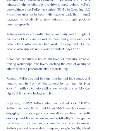
mindset. Helping others is the driving force behind KeKe's
books. Since then, KeKe has started PUSH Life Coaching LLC,
where her mission to help individuals unpack their mental
baggage to establish a new mindset through positive
personal growth.
KeKe attends events within her community and throughout
the state of Louisiana, as well as meet and greets with local
book clubs who feature her work. “Giving back to the
people who support me is very important,” says KeKe.
KeKe has acquired a newfound love for teaching creative
writing workshops. She loves teaching the craft of writing to
others who are passionate about storytelling.
Recently, KeKe decided to step from behind the scenes and
venture out in front of the camera by turning her blog
Kickin' It With KeKe into a talk-show which runs on Monday
nights at 8 p.m. via Instagram Live.
In January of 2022, KeKe started her podcast Kickin' It With
KeKe: Life, Love, & All That Other Sh&T which focuses on
engaging in unapologetic conversations centered on self-
development, life experiences, and spirituality to change the
narrative in our culture, community, and consciousness.
KeKe's podcast is available on Apple, Google, Spotify, iHeart