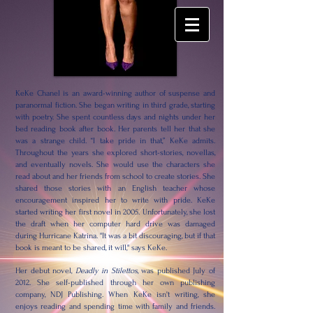
KeKe Chanel is an award-winning author of suspense and
paranormal fiction. She began writing in third grade, starting
with poetry. She spent countless days and nights under her
bed reading book after book. Her parents tell her that she
was a strange child. “I take pride in that,” KeKe admits.
Throughout the years she explored short-stories, novellas,
and eventually novels. She would use the characters she
read about and her friends from school to create stories. She
shared those stories with an English teacher whose
encouragement inspired her to write with pride. KeKe
started writing her first novel in 2005. Unfortunately, she lost
the draft when her computer hard drive was damaged
during Hurricane Katrina. "It was a bit discouraging, but if that
book is meant to be shared, it will," says KeKe.
Her debut novel,
Deadly in Stilettos
, was published July of
2012. She self-published through her own publishing
company, NDJ Publishing. When KeKe isn't writing, she
enjoys reading and spending time with family and friends.