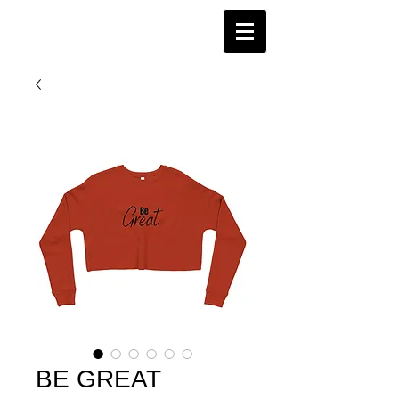
BE GREAT