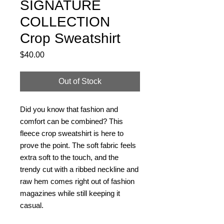
SIGNATURE
COLLECTION
Crop Sweatshirt
Price
$40.00
Out of Stock
Did you know that fashion and 
comfort can be combined? This 
fleece crop sweatshirt is here to 
prove the point. The soft fabric feels 
extra soft to the touch, and the 
trendy cut with a ribbed neckline and 
raw hem comes right out of fashion 
magazines while still keeping it 
casual.