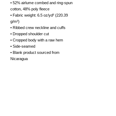
• 52% airlume combed and ring-spun 
cotton, 48% poly fleece
• Fabric weight: 6.5 oz/yd² (220.39 
g/m²)
• Ribbed crew neckline and cuffs
• Dropped shoulder cut
• Cropped body with a raw hem
• Side-seamed
• Blank product sourced from 
Nicaragua
This product is made especially for 
you as soon as you place an order, 
which is why it takes us a bit longer 
to deliver it to you. Making products 
on demand instead of in bulk helps 
reduce overproduction, so thank you 
for making thoughtful purchasing 
decisions!