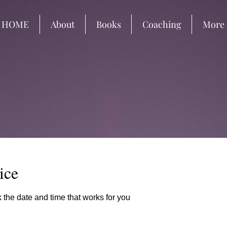
HOME
About
Books
Coaching
More
ice
 the date and time that works for you