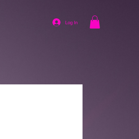
Log In