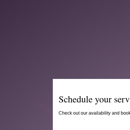
Schedule your serv
Check out our availability and book